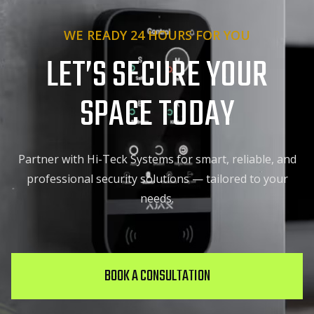
WE READY 24 HOURS FOR YOU
LET’S SECURE YOUR
SPACE TODAY
Partner with Hi-Teck Systems for smart, reliable, and
professional security solutions — tailored to your
needs.
BOOK A CONSULTATION