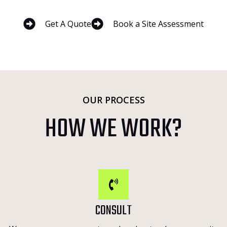
Get A Quote
Book a Site Assessment
OUR PROCESS
HOW WE WORK?
CONSULT