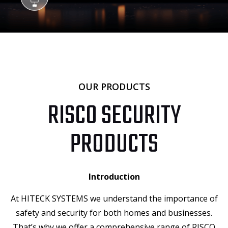
OUR PRODUCTS
RISCO SECURITY
PRODUCTS
Introduction
At HITECK SYSTEMS we understand the importance of
safety and security for both homes and businesses.
That’s why we offer a comprehensive range of RISCO