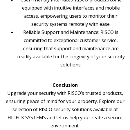
equipped with intuitive interfaces and mobile
access, empowering users to monitor their
security systems remotely with ease.
Reliable Support and Maintenance: RISCO is
committed to exceptional customer service,
ensuring that support and maintenance are
readily available for the longevity of your security
solutions.
Conclusion
Upgrade your security with RISCO’s trusted products,
ensuring peace of mind for your property. Explore our
selection of RISCO security solutions available at
HITECK SYSTEMS and let us help you create a secure
environment.