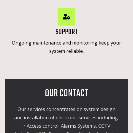
SUPPORT
Ongoing maintenance and monitoring keep your
system reliable.
OUR CONTACT
Our services concentrates on system design
and installation of electronic services including:
* Access control, Alarms Systems, CCTV