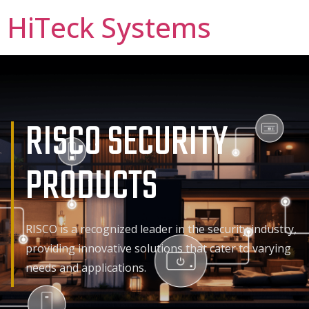
HiTeck Systems
RISCO SECURITY
PRODUCTS
RISCO is a recognized leader in the security industry,
providing innovative solutions that cater to varying
needs and applications.