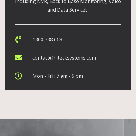
including NVR, Back to Base Monitoring, Voice
and Data Services.
1300 738 668
contact@hitecksystems.com
Mon - Fri : 7 am - 5 pm