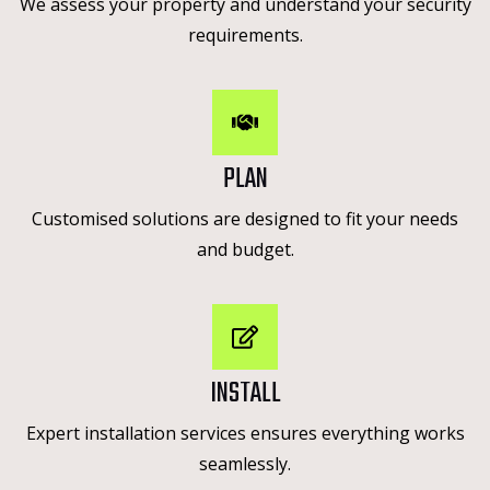
We assess your property and understand your security
requirements.
PLAN
Customised solutions are designed to fit your needs
and budget.
INSTALL
Expert installation services ensures everything works
seamlessly.