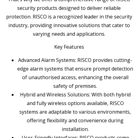
security products designed to deliver reliable
protection. RISCO is a recognized leader in the security
industry, providing innovative solutions that cater to
varying needs and applications.
Key Features
Advanced Alarm Systems: RISCO provides cutting-
edge alarm systems that ensure prompt detection
of unauthorised access, enhancing the overall
safety of premises.
Hybrid and Wireless Solutions: With both hybrid
and fully wireless options available, RISCO
systems are adaptable to various environments,
offering flexibility and convenience during
installation.
User-Friendly Interfaces: RISCO products come